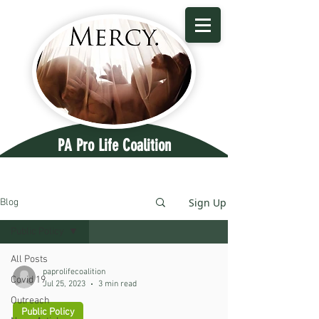
PA Pro Life Coalition
Sign Up
Blog
Public Policy
All Posts
paprolifecoalition
Covid 19
Jul 25, 2023
3 min read
Outreach
Public Policy