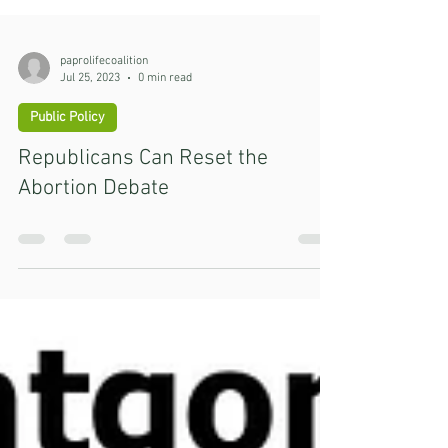
paprolifecoalition
Jul 25, 2023
0 min read
Public Policy
Republicans Can Reset the
Abortion Debate