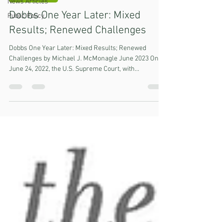
News Articles
Dobbs One Year Later: Mixed
Public Policy
Results; Renewed Challenges
Dobbs One Year Later: Mixed Results; Renewed
Challenges by Michael J. McMonagle June 2023 On
June 24, 2022, the U.S. Supreme Court, with...