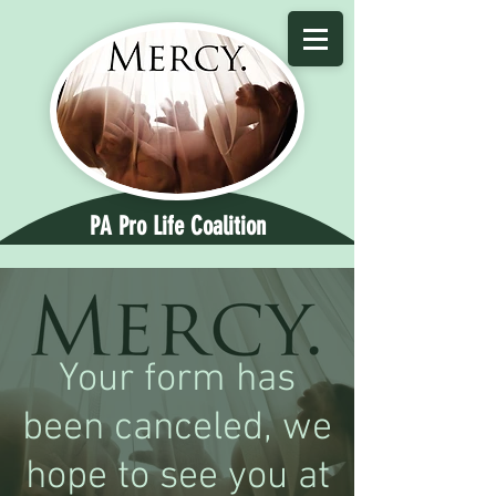
PA Pro Life Coalition
Your form has
been canceled, we
hope to see you at