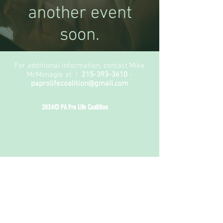
another event
soon.
For additional information, contact Mike
McMonagle at |
215-393-3610
-
paprolifecoalition@gmail.com
2024© PA Pro Life Coalition